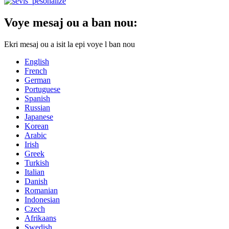
Voye mesaj ou a ban nou:
Ekri mesaj ou a isit la epi voye l ban nou
English
French
German
Portuguese
Spanish
Russian
Japanese
Korean
Arabic
Irish
Greek
Turkish
Italian
Danish
Romanian
Indonesian
Czech
Afrikaans
Swedish