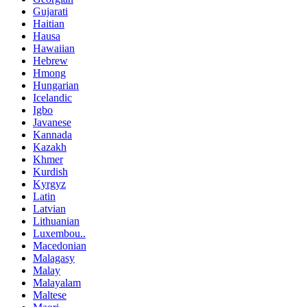
Gujarati
Haitian
Hausa
Hawaiian
Hebrew
Hmong
Hungarian
Icelandic
Igbo
Javanese
Kannada
Kazakh
Khmer
Kurdish
Kyrgyz
Latin
Latvian
Lithuanian
Luxembou..
Macedonian
Malagasy
Malay
Malayalam
Maltese