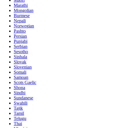
Maori
Marathi
Mongolian
Burmese
Nepali
Norwegian
Pashto
Persian
Punjabi
Serbian
Sesotho
Sinhala
Slovak
Slovenian
Somali
Samoan
Scots Gaelic
Shona
Sindhi
Sundanese
Swahili
Tajik
Tamil
Telugu
Thai