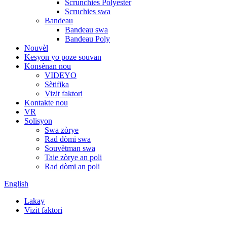
Scrunchies Polyester
Scruchies swa
Bandeau
Bandeau swa
Bandeau Poly
Nouvèl
Kesyon yo poze souvan
Konsènan nou
VIDEYO
Sètifika
Vizit faktori
Kontakte nou
VR
Solisyon
Swa zòrye
Rad dòmi swa
Souvètman swa
Taie zòrye an poli
Rad dòmi an poli
English
Lakay
Vizit faktori