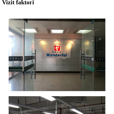
Vizit faktori