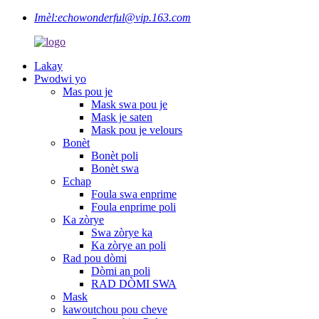
Imèl:
echowonderful@vip.163.com
Lakay
Pwodwi yo
Mas pou je
Mask swa pou je
Mask je saten
Mask pou je velours
Bonèt
Bonèt poli
Bonèt swa
Echap
Foula swa enprime
Foula enprime poli
Ka zòrye
Swa zòrye ka
Ka zòrye an poli
Rad pou dòmi
Dòmi an poli
RAD DÒMI SWA
Mask
kawoutchou pou cheve