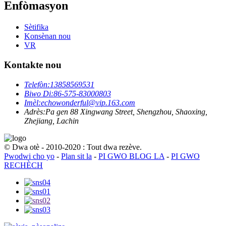
Enfòmasyon
Sètifika
Konsènan nou
VR
Kontakte nou
Telefòn:
13858569531
Biwo Di:
86-575-83000803
Imèl:
echowonderful@vip.163.com
Adrès:
Pa gen 88 Xingwang Street, Shengzhou, Shaoxing,
Zhejiang, Lachin
© Dwa otè - 2010-2020 : Tout dwa rezève.
Pwodwi cho yo
-
Plan sit la
-
PI GWO BLOG LA
-
PI GWO
RECHÈCH