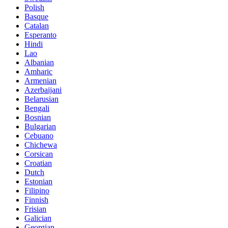
Polish
Basque
Catalan
Esperanto
Hindi
Lao
Albanian
Amharic
Armenian
Azerbaijani
Belarusian
Bengali
Bosnian
Bulgarian
Cebuano
Chichewa
Corsican
Croatian
Dutch
Estonian
Filipino
Finnish
Frisian
Galician
Georgian